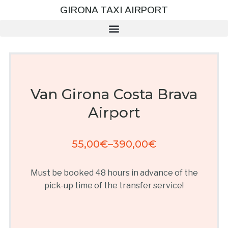
GIRONA TAXI AIRPORT
Van Girona Costa Brava
Airport
55,00
€
–
390,00
€
Must be booked 48 hours in advance of the
pick-up time of the transfer service!