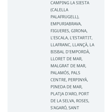
CAMPING LA SIESTA
(CALELLA
PALAFRUGELL),
EMPURIABRAVA,
FIGUERES, GIRONA,
L'ESCALA, L'ESTARTIT,
LLAFRANC, LLANÇÀ, LA
BISBAL D'EMPORDÀ,
LLORET DE MAR,
MALGRAT DE MAR,
PALAMÓS, PALS
CENTRE, PERPINYÀ,
PINEDA DE MAR,
PLATJA D'ARO, PORT
DE LA SELVA, ROSES,
S'AGARÓ, SANT