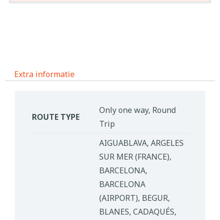
Extra informatie
Only one way, Round
ROUTE TYPE
Trip
AIGUABLAVA, ARGELES
SUR MER (FRANCE),
BARCELONA,
BARCELONA
(AIRPORT), BEGUR,
BLANES, CADAQUÉS,