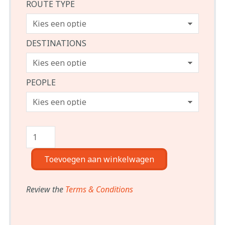
ROUTE TYPE
DESTINATIONS
PEOPLE
Toevoegen aan winkelwagen
Review the
Terms & Conditions