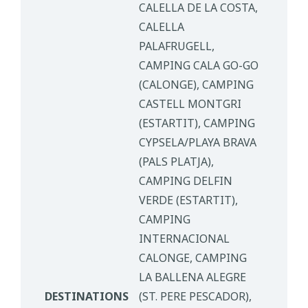
CALELLA DE LA COSTA,
CALELLA
PALAFRUGELL,
CAMPING CALA GO-GO
(CALONGE), CAMPING
CASTELL MONTGRI
(ESTARTIT), CAMPING
CYPSELA/PLAYA BRAVA
(PALS PLATJA),
CAMPING DELFIN
VERDE (ESTARTIT),
CAMPING
INTERNACIONAL
CALONGE, CAMPING
LA BALLENA ALEGRE
DESTINATIONS
(ST. PERE PESCADOR),