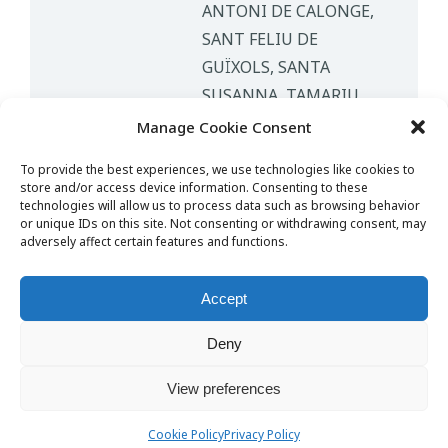
ANTONI DE CALONGE,
SANT FELIU DE
GUÏXOLS, SANTA
SUSANNA, TAMARIU,
TOSSA DE MAR
Manage Cookie Consent
PEOPLE
1-4 PAX, 4-8 PAX
To provide the best experiences, we use technologies like cookies to
store and/or access device information. Consenting to these
technologies will allow us to process data such as browsing behavior
or unique IDs on this site. Not consenting or withdrawing consent, may
adversely affect certain features and functions.
Contact
Accept
English
Nederlands
Español
Deny
View preferences
© Copyright 2025 Girona Taxi Airport. Powered by
SubirAds
info@gironataxiairport.com
Cookie Policy
Privacy Policy