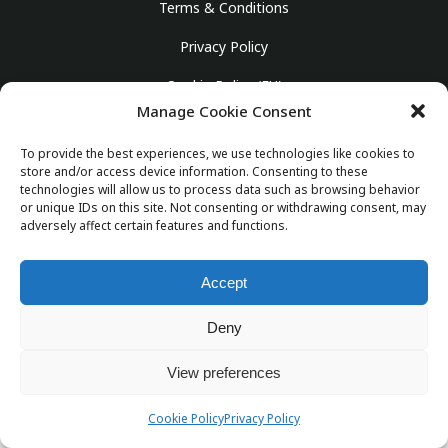
Terms & Conditions
Privacy Policy
Cookie Policy (EU)
Manage Cookie Consent
English
To provide the best experiences, we use technologies like cookies to
store and/or access device information. Consenting to these
technologies will allow us to process data such as browsing behavior
or unique IDs on this site. Not consenting or withdrawing consent, may
© Copyright 2025 Girona Taxi Airport. Powered by
adversely affect certain features and functions.
SubirAds
info@gironataxiairport.com
Accept
Deny
View preferences
Cookie Policy
Privacy Policy