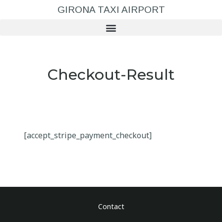
GIRONA TAXI AIRPORT
Checkout-Result
[accept_stripe_payment_checkout]
Contact