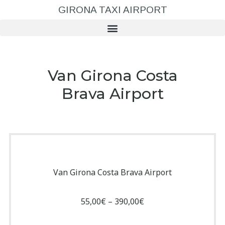
GIRONA TAXI AIRPORT
Van Girona Costa
Brava Airport
Van Girona Costa Brava Airport
55,00
€
–
390,00
€