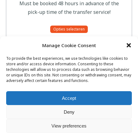
Must be booked 48 hours in advance of the
pick-up time of the transfer service!
Opties selecteren
Manage Cookie Consent
To provide the best experiences, we use technologies like cookies to
store and/or access device information. Consenting to these
technologies will allow us to process data such as browsing behavior
or unique IDs on this site. Not consenting or withdrawing consent, may
adversely affect certain features and functions.
Contact
Accept
English
Nederlands
Español
Deny
View preferences
© Copyright 2025 Girona Taxi Airport. Powered by
SubirAds
info@gironataxiairport.com